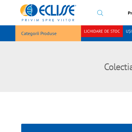
Pr
LICHIDARE DE STOC
UȘ
Categorii Produse
Colecti