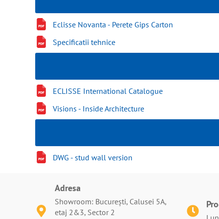
Eclisse Novanta - Perete Gips Carton
Specificatii tehnice
ECLISSE International Catalogue
Visions - Inside Architecture
DWG - stud wall version
Adresa
Showroom: București, Calusei 5A,
Pr
etaj 2&3, Sector 2
Luni